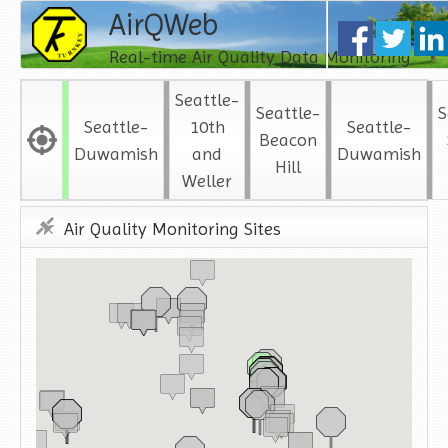
AirQWeb
Real-time Air Quality Data Monitoring
Seattle-
Seattle-
S
Seattle-
10th
Seattle-
Beacon
Duwamish
and
Duwamish
Hill
Weller
Air Quality Monitoring Sites