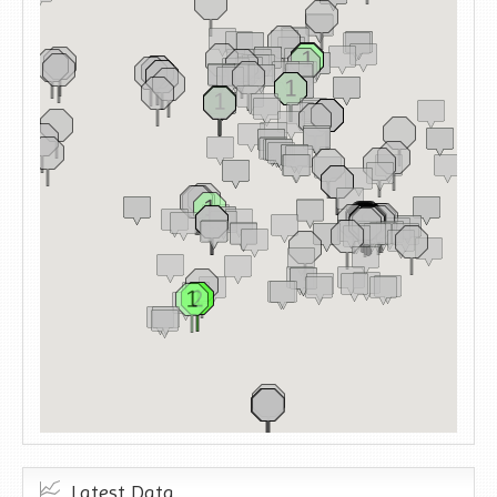
Latest Data