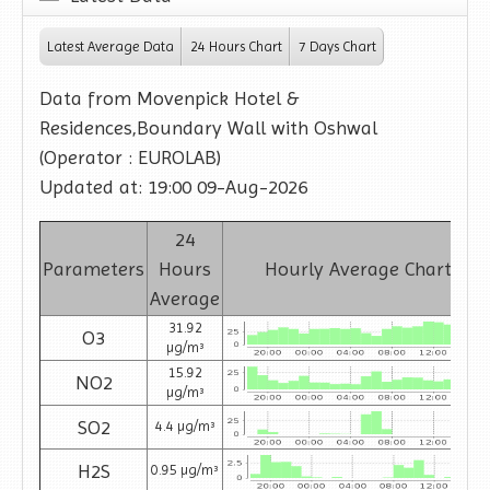
Latest Average Data
24 Hours Chart
7 Days Chart
Data from Movenpick Hotel &
Residences,Boundary Wall with Oshwal
(Operator : EUROLAB)
Updated at: 19:00 09-Aug-2026
24
Parameters
Hours
Hourly Average Charts
Average
31.92
O3
µg/m³
15.92
NO2
µg/m³
SO2
4.4 µg/m³
H2S
0.95 µg/m³