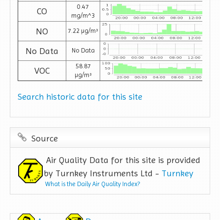
0.47
CO
mg/m^3
NO
7.22 µg/m³
No Data
No Data
58.87
VOC
µg/m³
Search historic data for this site
Source
Air Quality Data for this site is provided
by Turnkey Instruments Ltd -
Turnkey
What is the Daily Air Quality Index?